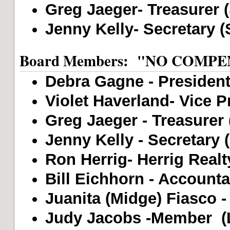
Greg Jaeger- Treasurer 
Jenny Kelly- Secretary (
Board Members: "NO COMP
Debra Gagne - President 
Violet Haverland- Vice Pr
Greg Jaeger - Treasurer 
Jenny Kelly - Secretary 
Ron Herrig- Herrig Realt
Bill Eichhorn - Accounta
Juanita (Midge) Fiasco -
Judy Jacobs -Member (