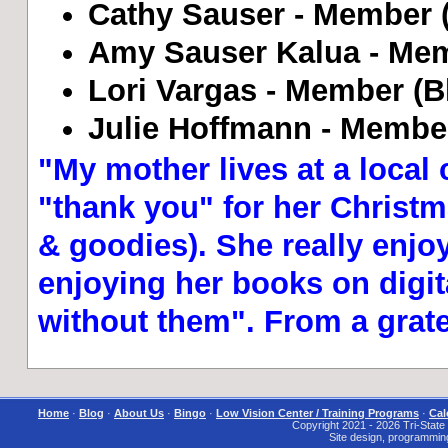
Cathy Sauser - Member (B
Amy Sauser Kalua - Mem
Lori Vargas - Member (Bl
Julie Hoffmann - Member
"My mother lives at a local 
"thank you" for her Christma
& goodies). She really enjo
enjoying her books on digita
without them". From a grat
Home
·
Blog
·
About Us
·
Bingo
·
Low Vision Center / Training Programs
·
Cal
Copyright 2021 - 2026 Tri-State I
Site design, programmin