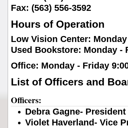
Fax: (563) 556-3592
Hours of Operation
Low Vision Center
: Monday 
Used Bookstore
: Monday - 
O
ffice
: Monday - Friday 9:0
List of Officers and B
Officers:
Debra Gagne- President (
Violet Haverland- Vice Pr