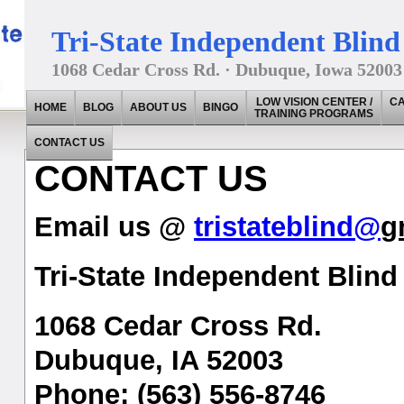
Tri-State Independent Blind 
1068 Cedar Cross Rd. · Dubuque, Iowa 52003
LOW VISION CENTER /
CA
HOME
BLOG
ABOUT US
BINGO
TRAINING PROGRAMS
CONTACT US
CONTACT US
Email us @
tristateblind@
g
Tri-State Independent Blind 
1068 Cedar Cross Rd.
Dubuque, IA 52003
Phone: (563) 556-8746