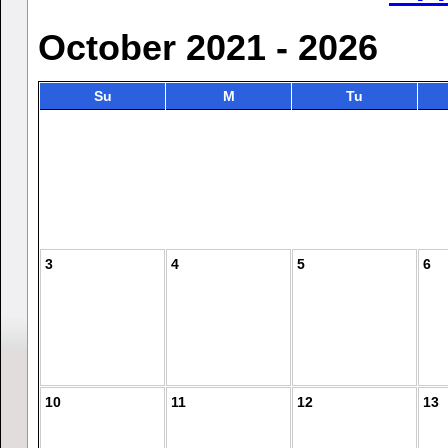
October 2021 - 2026
Su
M
Tu
3
4
5
6
10
11
12
13