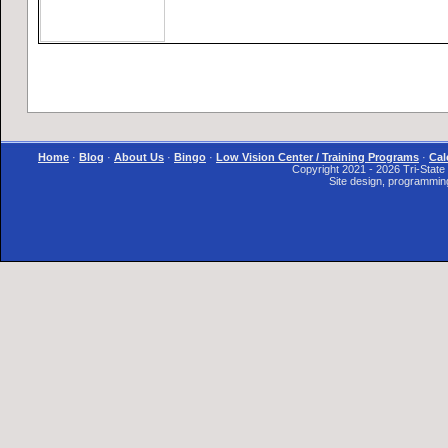
Home
·
Blog
·
About Us
·
Bingo
·
Low Vision Center / Training Programs
·
Cal
Copyright 2021 - 2026 Tri-State I
Site design, programmin