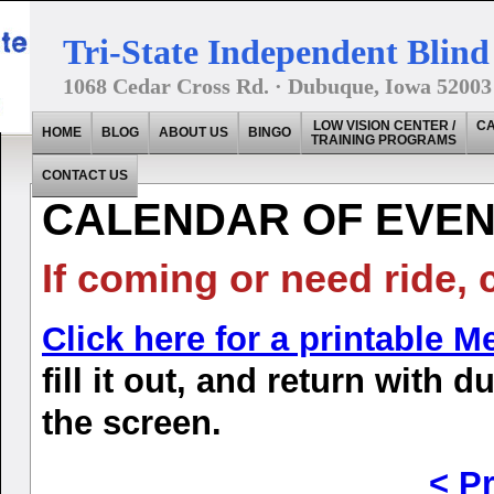
Tri-State Independent Blind 
1068 Cedar Cross Rd. · Dubuque, Iowa 52003
LOW VISION CENTER /
CA
HOME
BLOG
ABOUT US
BINGO
TRAINING PROGRAMS
CONTACT US
CALENDAR OF EVENT
If coming or need ride, 
Click here for a printable 
fill it out, and return with 
the screen.
< P