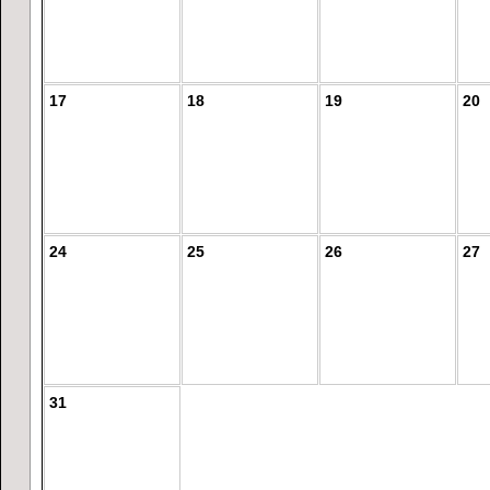
17
18
19
20
24
25
26
27
31