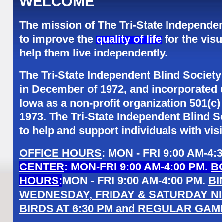
WELCOME
The mission of The Tri-State Independen
to improve the
quality of life
for the vis
help them live independently.
The Tri-State Independent Blind Society
in December of 1972, and incorporated 
Iowa as a non-profit organization 501(c)
1973. The Tri-State Independent Blind 
to help and support individuals with vis
OFFICE HOURS
: MON - FRI 9:00 AM-4
CENTER
: MON-FRI 9:00 AM-4:00 PM.
B
HOURS
:
MON - FRI 9:00 AM-4:00 PM.
B
WEDNESDAY, FRIDAY & SATURDAY NI
BIRDS AT 6:30 PM and REGULAR GAME