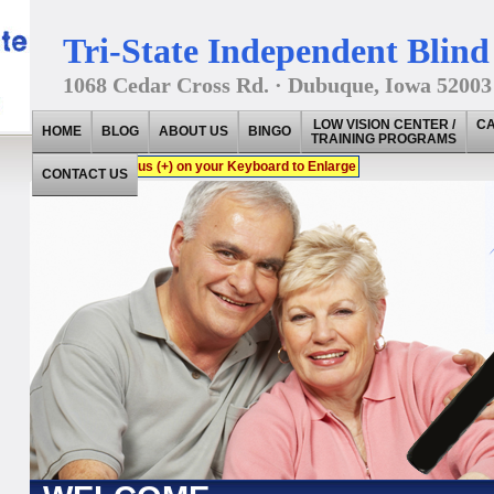
Tri-State Independent Blind 
1068 Cedar Cross Rd. · Dubuque, Iowa 52003
LOW VISION CENTER /
CA
HOME
BLOG
ABOUT US
BINGO
TRAINING PROGRAMS
Press CTRL + Plus (+) on your Keyboard to Enlarge
CONTACT US