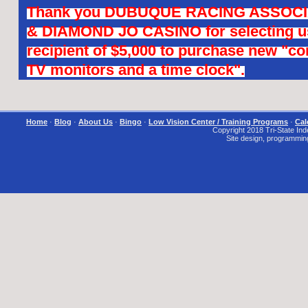
Thank you DUBUQUE RACING ASSOCI
& DIAMOND JO CASINO for selecting us
recipient of $5,000 to purchase new "c
TV monitors and a time clock".
Home
·
Blog
·
About Us
·
Bingo
·
Low Vision Center / Training Programs
·
Cal
Copyright 2018 Tri-State Inde
Site design, programmin